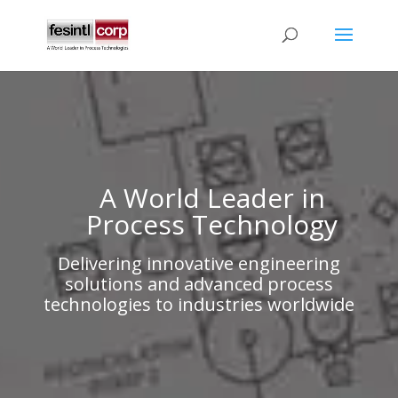
A World Leader in
Process Technology
Delivering innovative engineering
solutions and advanced process
technologies to industries worldwide