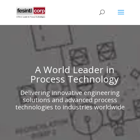
A World Leader in
Process Technology
Delivering innovative engineering
solutions and advanced process
technologies to industries worldwide