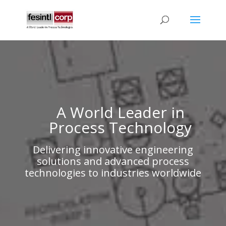
A World Leader in
Process Technology
Delivering innovative engineering
solutions and advanced process
technologies to industries worldwide