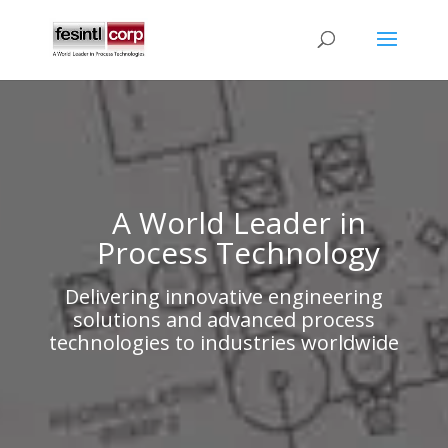
A World Leader in
Process Technology
Delivering innovative engineering
solutions and advanced process
technologies to industries worldwide