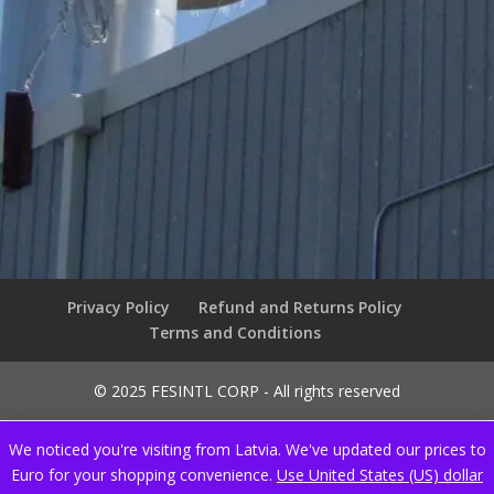
Privacy Policy
Refund and Returns Policy
Terms and Conditions
© 2025 FESINTL CORP - All rights reserved
We noticed you're visiting from Latvia. We've updated our prices to
Euro for your shopping convenience.
Use United States (US) dollar