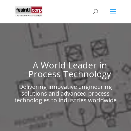
A World Leader in
Process Technology
Delivering innovative engineering
solutions and advanced process
technologies to industries worldwide