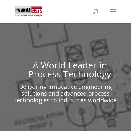
A World Leader in
Process Technology
Delivering innovative engineering
solutions and advanced process
technologies to industries worldwide