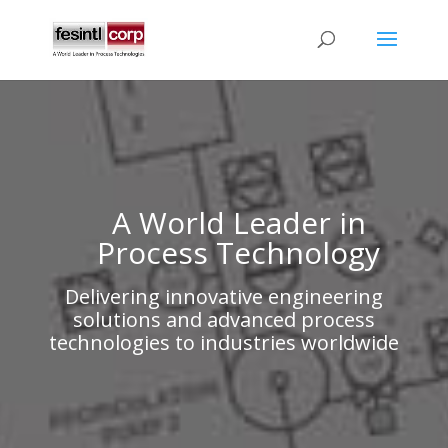
A World Leader in
Process Technology
Delivering innovative engineering
solutions and advanced process
technologies to industries worldwide