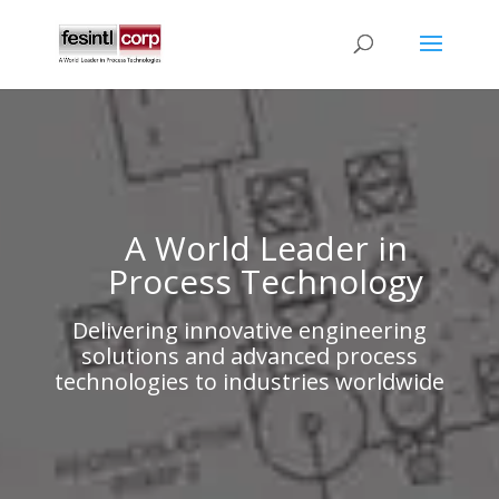
A World Leader in
Process Technology
Delivering innovative engineering
solutions and advanced process
technologies to industries worldwide