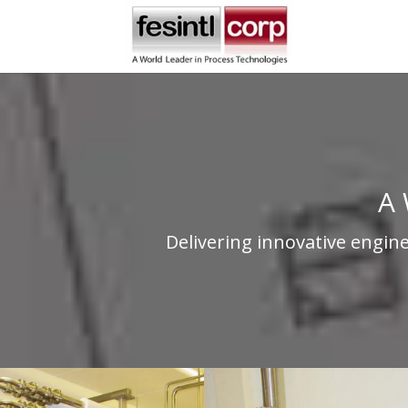
A 
Delivering innovative engin