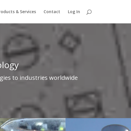
roducts & Services
Contact
Log In
ology
gies to industries worldwide