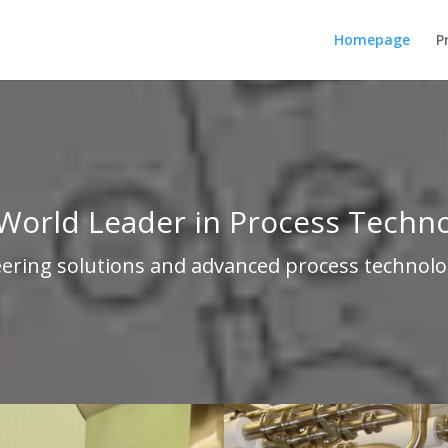
Homepage
P
World Leader in Process Techn
eering solutions and advanced process technolo