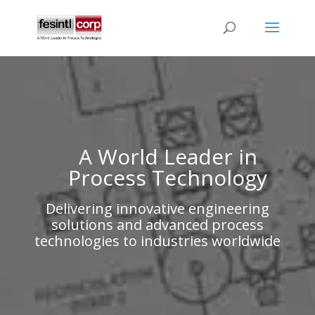
A World Leader in
Process Technology
Delivering innovative engineering
solutions and advanced process
technologies to industries worldwide