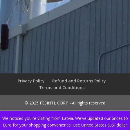
Privacy Policy
Refund and Returns Policy
Terms and Conditions
© 2025 FESINTL CORP - All rights reserved
We noticed you're visiting from Latvia. We've updated our prices to
Euro for your shopping convenience.
Use United States (US) dollar