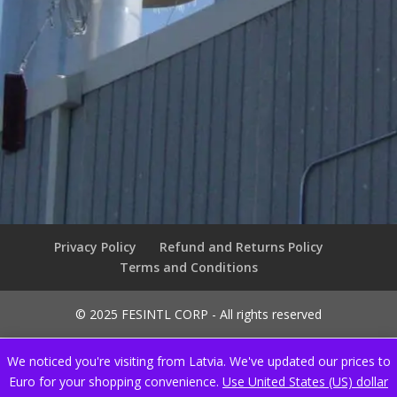
Privacy Policy
Refund and Returns Policy
Terms and Conditions
© 2025 FESINTL CORP - All rights reserved
We noticed you're visiting from Latvia. We've updated our prices to
Euro for your shopping convenience.
Use United States (US) dollar