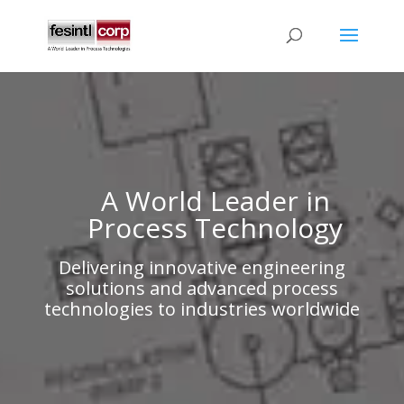
A World Leader in
Process Technology
Delivering innovative engineering
solutions and advanced process
technologies to industries worldwide