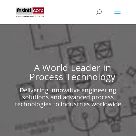
A World Leader in
Process Technology
Delivering innovative engineering
solutions and advanced process
technologies to industries worldwide