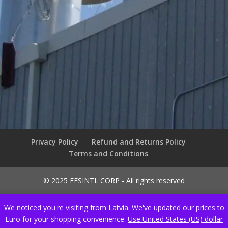
Privacy Policy
Refund and Returns Policy
Terms and Conditions
© 2025 FESINTL CORP - All rights reserved
We noticed you're visiting from Latvia. We've updated our prices to
Euro for your shopping convenience.
Use United States (US) dollar