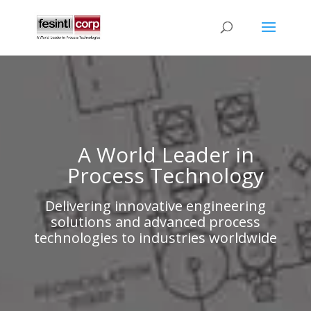
A World Leader in
Process Technology
Delivering innovative engineering
solutions and advanced process
technologies to industries worldwide