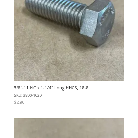
5/8″-11 NC x 1-1/4″ Long HHCS, 18-8
SKU: 3800-1020
$
2.90