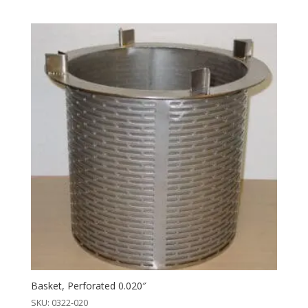
Basket, Perforated 0.020″
SKU: 0322-020