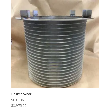
Basket V-bar
SKU: 0368
$
3,975.00