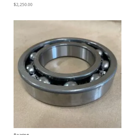
$
2,250.00
Bearing