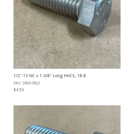
1/2″-13 NC x 1-3/8″ Long HHCS, 18-8
SKU: 3800-0822
$
4.50