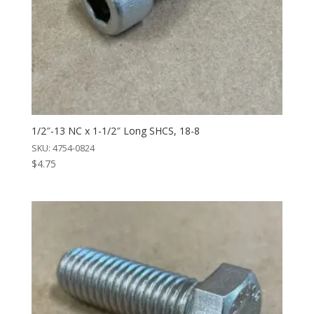
1/2″-13 NC x 1-1/2″ Long SHCS, 18-8
SKU: 4754-0824
$
4.75