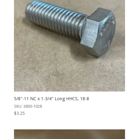
5/8″-11 NC x 1-3/4″ Long HHCS, 18-8
SKU: 3800-1028
$
3.25