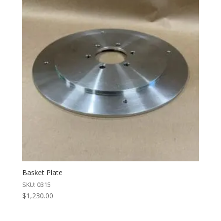
Basket Plate
SKU: 0315
$
1,230.00