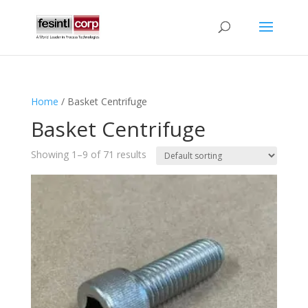
Home
/ Basket Centrifuge
Basket Centrifuge
Showing 1–9 of 71 results