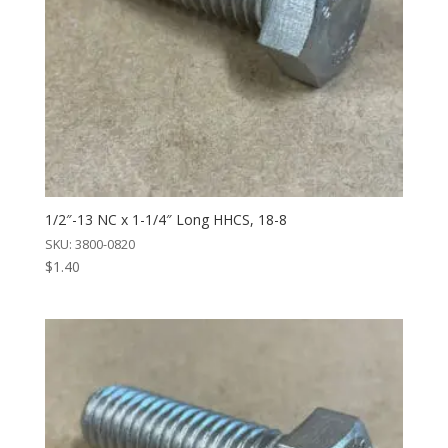
1/2″-13 NC x 1-1/4″ Long HHCS, 18-8
SKU: 3800-0820
$
1.40