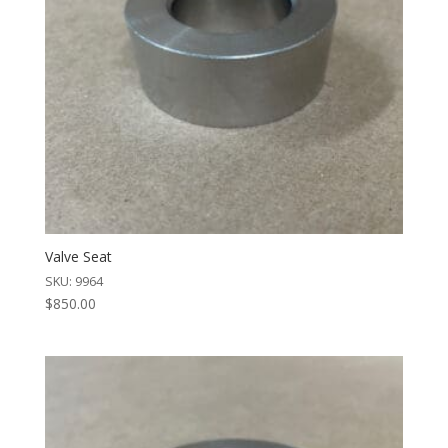
Valve Seat
SKU: 9964
$
850.00