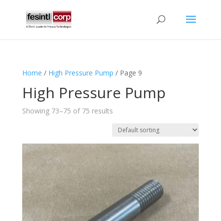
Home
/
High Pressure Pump
/ Page 9
High Pressure Pump
Showing 73–75 of 75 results