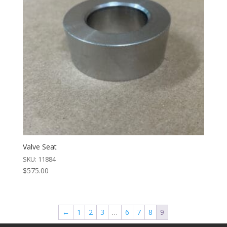
Valve Seat
SKU: 11884
$
575.00
←
1
2
3
…
6
7
8
9