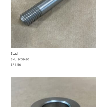
Stud
SKU: 9459-20
$
31.50