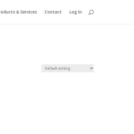
roducts & Services
Contact
Log In