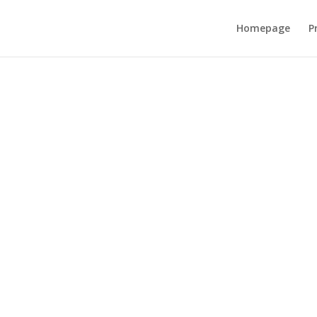
Homepage
P